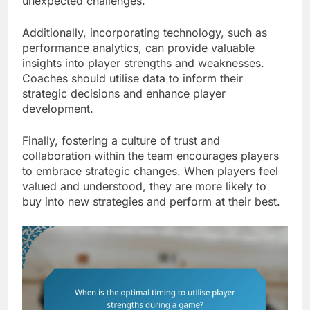
unexpected challenges.
Additionally, incorporating technology, such as
performance analytics, can provide valuable
insights into player strengths and weaknesses.
Coaches should utilise data to inform their
strategic decisions and enhance player
development.
Finally, fostering a culture of trust and
collaboration within the team encourages players
to embrace strategic changes. When players feel
valued and understood, they are more likely to
buy into new strategies and perform at their best.