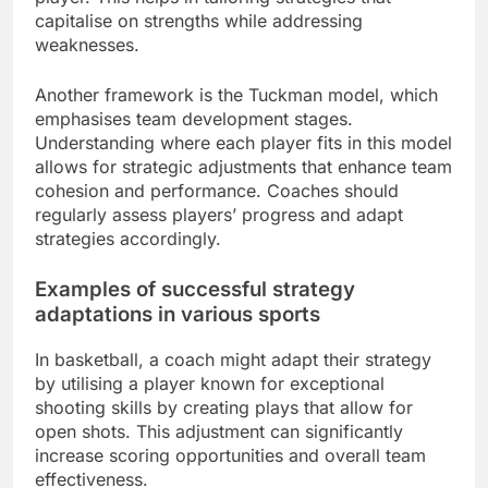
capitalise on strengths while addressing
weaknesses.
Another framework is the Tuckman model, which
emphasises team development stages.
Understanding where each player fits in this model
allows for strategic adjustments that enhance team
cohesion and performance. Coaches should
regularly assess players’ progress and adapt
strategies accordingly.
Examples of successful strategy
adaptations in various sports
In basketball, a coach might adapt their strategy
by utilising a player known for exceptional
shooting skills by creating plays that allow for
open shots. This adjustment can significantly
increase scoring opportunities and overall team
effectiveness.