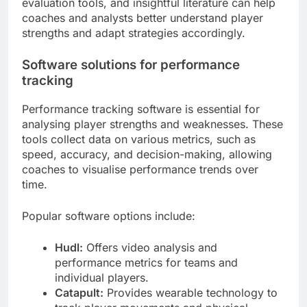
evaluation tools, and insightful literature can help
coaches and analysts better understand player
strengths and adapt strategies accordingly.
Software solutions for performance
tracking
Performance tracking software is essential for
analysing player strengths and weaknesses. These
tools collect data on various metrics, such as
speed, accuracy, and decision-making, allowing
coaches to visualise performance trends over
time.
Popular software options include:
Hudl:
Offers video analysis and
performance metrics for teams and
individual players.
Catapult:
Provides wearable technology to