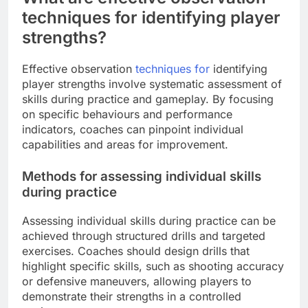
techniques for identifying player
strengths?
Effective observation
techniques for
identifying
player strengths involve systematic assessment of
skills during practice and gameplay. By focusing
on specific behaviours and performance
indicators, coaches can pinpoint individual
capabilities and areas for improvement.
Methods for assessing individual skills
during practice
Assessing individual skills during practice can be
achieved through structured drills and targeted
exercises. Coaches should design drills that
highlight specific skills, such as shooting accuracy
or defensive maneuvers, allowing players to
demonstrate their strengths in a controlled