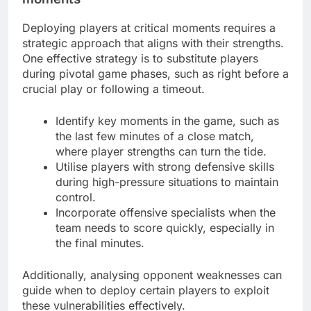
Deploying players at critical moments requires a
strategic approach that aligns with their strengths.
One effective strategy is to substitute players
during pivotal game phases, such as right before a
crucial play or following a timeout.
Identify key moments in the game, such as
the last few minutes of a close match,
where player strengths can turn the tide.
Utilise players with strong defensive skills
during high-pressure situations to maintain
control.
Incorporate offensive specialists when the
team needs to score quickly, especially in
the final minutes.
Additionally, analysing opponent weaknesses can
guide when to deploy certain players to exploit
these vulnerabilities effectively.