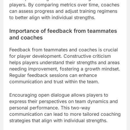
players. By comparing metrics over time, coaches
can assess progress and adjust training regimens
to better align with individual strengths.
Importance of feedback from teammates
and coaches
Feedback from teammates and coaches is crucial
for player development. Constructive criticism
helps players understand their strengths and areas
needing improvement, fostering a growth mindset.
Regular feedback sessions can enhance
communication and trust within the team.
Encouraging open dialogue allows players to
express their perspectives on team dynamics and
personal performance. This two-way
communication can lead to more tailored coaching
strategies that align with individual strengths.