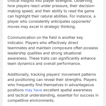
critical insights into player strengths. Observing
how players react under pressure, their decision-
making speed, and their ability to read the game
can highlight their natural abilities. For instance, a
player who consistently anticipates opponents’
moves may excel in strategic thinking.
Communication on the field is another key
indicator. Players who effectively direct
teammates and maintain composure often possess
leadership qualities and strong situational
awareness. These traits can significantly enhance
team dynamics and overall performance.
Additionally, tracking players’ movement patterns
and positioning can reveal their strengths. Players
who frequently find themselves in advantageous
positions
may have
excellent spatial awareness
and tactical understanding, essential for success in
competitive environments.