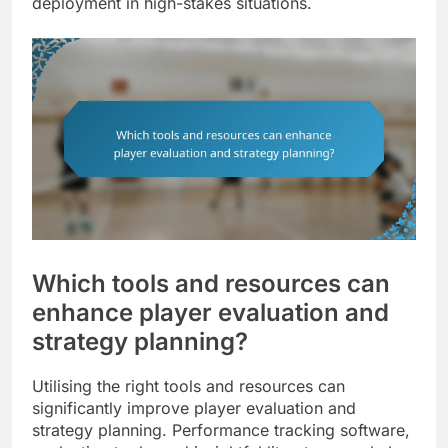
deployment in high-stakes situations.
Which tools and resources can
enhance player evaluation and
strategy planning?
Utilising the right tools and resources can
significantly improve player evaluation and
strategy planning. Performance tracking software,