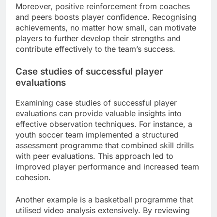
Moreover, positive reinforcement from coaches
and peers boosts player confidence. Recognising
achievements, no matter how small, can motivate
players to further develop their strengths and
contribute effectively to the team’s success.
Case studies of successful player
evaluations
Examining case studies of successful player
evaluations can provide valuable insights into
effective observation techniques. For instance, a
youth soccer team implemented a structured
assessment programme that combined skill drills
with peer evaluations. This approach led to
improved player performance and increased team
cohesion.
Another example is a basketball programme that
utilised video analysis extensively. By reviewing