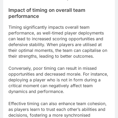
Impact of timing on overall team
performance
Timing significantly impacts overall team
performance, as well-timed player deployments
can lead to increased scoring opportunities and
defensive stability. When players are utilised at
their optimal moments, the team can capitalise on
their strengths, leading to better outcomes.
Conversely, poor timing can result in missed
opportunities and decreased morale. For instance,
deploying a player who is not in form during a
critical moment can negatively affect team
dynamics and performance.
Effective timing can also enhance team cohesion,
as players learn to trust each other’s abilities and
decisions, fostering a more synchronised