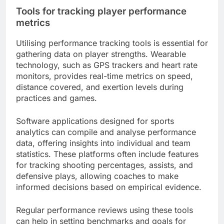
Tools for tracking player performance
metrics
Utilising performance tracking tools is essential for
gathering data on player strengths. Wearable
technology, such as GPS trackers and heart rate
monitors, provides real-time metrics on speed,
distance covered, and exertion levels during
practices and games.
Software applications designed for sports
analytics can compile and analyse performance
data, offering insights into individual and team
statistics. These platforms often include features
for tracking shooting percentages, assists, and
defensive plays, allowing coaches to make
informed decisions based on empirical evidence.
Regular performance reviews using these tools
can help in setting benchmarks and goals for