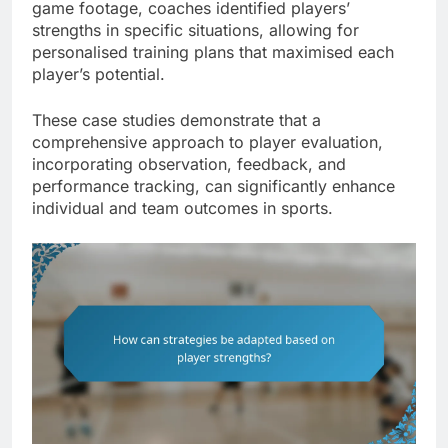
game footage, coaches identified players’
strengths in specific situations, allowing for
personalised training plans that maximised each
player’s potential.
These case studies demonstrate that a
comprehensive approach to player evaluation,
incorporating observation, feedback, and
performance tracking, can significantly enhance
individual and team outcomes in sports.