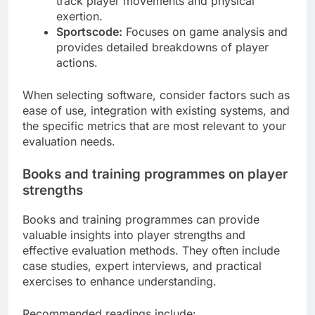
track player movements and physical
exertion.
Sportscode:
Focuses on game analysis and
provides detailed breakdowns of player
actions.
When selecting software, consider factors such as
ease of use, integration with existing systems, and
the specific metrics that are most relevant to your
evaluation needs.
Books and training programmes on player
strengths
Books and training programmes can provide
valuable insights into player strengths and
effective evaluation methods. They often include
case studies, expert interviews, and practical
exercises to enhance understanding.
Recommended readings include: