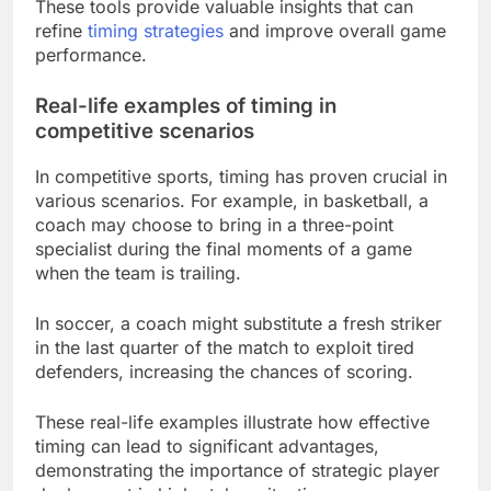
These tools provide valuable insights that can
refine
timing strategies
and improve overall game
performance.
Real-life examples of timing in
competitive scenarios
In competitive sports, timing has proven crucial in
various scenarios. For example, in basketball, a
coach may choose to bring in a three-point
specialist during the final moments of a game
when the team is trailing.
In soccer, a coach might substitute a fresh striker
in the last quarter of the match to exploit tired
defenders, increasing the chances of scoring.
These real-life examples illustrate how effective
timing can lead to significant advantages,
demonstrating the importance of strategic player