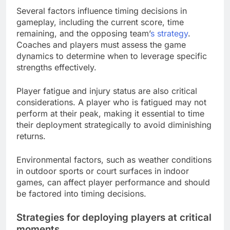
Several factors influence timing decisions in
gameplay, including the current score, time
remaining, and the opposing team’
s strategy
.
Coaches and players must assess the game
dynamics to determine when to leverage specific
strengths effectively.
Player fatigue and injury status are also critical
considerations. A player who is fatigued may not
perform at their peak, making it essential to time
their deployment strategically to avoid diminishing
returns.
Environmental factors, such as weather conditions
in outdoor sports or court surfaces in indoor
games, can affect player performance and should
be factored into timing decisions.
Strategies for deploying players at critical
moments