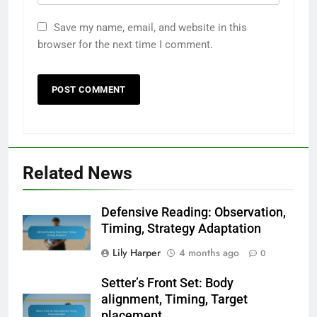
Save my name, email, and website in this
browser for the next time I comment.
Related News
Defensive Reading: Observation,
Timing, Strategy Adaptation
Lily Harper
4 months ago
0
Setter’s Front Set: Body
alignment, Timing, Target
placement