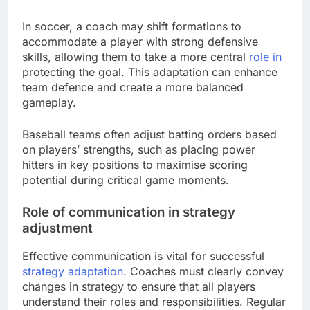
In soccer, a coach may shift formations to
accommodate a player with strong defensive
skills, allowing them to take a more central
role in
protecting the goal. This adaptation can enhance
team defence and create a more balanced
gameplay.
Baseball teams often adjust batting orders based
on players’ strengths, such as placing power
hitters in key positions to maximise scoring
potential during critical game moments.
Role of communication in strategy
adjustment
Effective communication is vital for successful
strategy adaptation
. Coaches must clearly convey
changes in strategy to ensure that all players
understand their roles and responsibilities. Regular