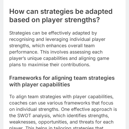
How can strategies be adapted
based on player strengths?
Strategies can be effectively adapted by
recognising and leveraging individual player
strengths, which enhances overall team
performance. This involves assessing each
player’s unique capabilities and aligning game
plans to maximise their contributions.
Frameworks for aligning team strategies
with player capabilities
To align team strategies with player capabilities,
coaches can use various frameworks that focus
on individual strengths. One effective approach is
the SWOT analysis, which identifies strengths,
weaknesses, opportunities, and threats for each
player. This helps in tailoring strategies that