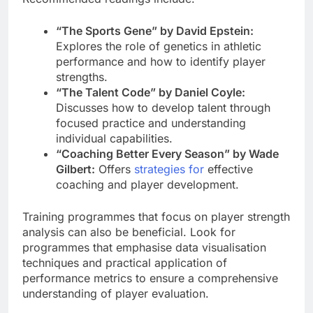
“The Sports Gene” by David Epstein:
Explores the role of genetics in athletic
performance and how to identify player
strengths.
“The Talent Code” by Daniel Coyle:
Discusses how to develop talent through
focused practice and understanding
individual capabilities.
“Coaching Better Every Season” by Wade
Gilbert:
Offers
strategies for
effective
coaching and player development.
Training programmes that focus on player strength
analysis can also be beneficial. Look for
programmes that emphasise data visualisation
techniques and practical application of
performance metrics to ensure a comprehensive
understanding of player evaluation.