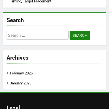
Timing, Target Placement
Search
Search
for:
Archives
February 2026
January 2026
Legal