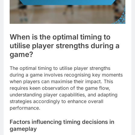
When is the optimal timing to
utilise player strengths during a
game?
The optimal timing to utilise player strengths
during a game involves recognising key moments
when players can maximise their impact. This
requires keen observation of the game flow,
understanding player capabilities, and adapting
strategies accordingly to enhance overall
performance.
Factors influencing timing decisions in
gameplay