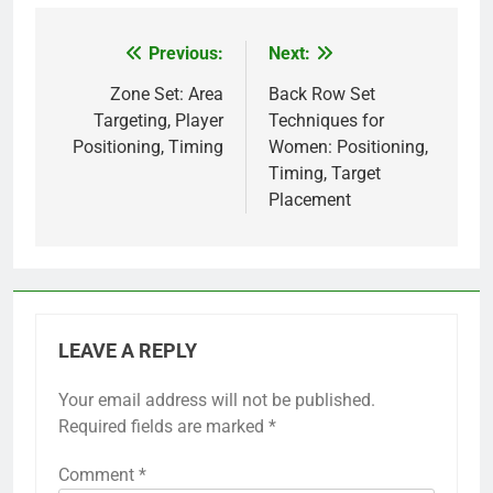
Previous:
Next:
Post
navigation
Zone Set: Area
Back Row Set
Targeting, Player
Techniques for
Positioning, Timing
Women: Positioning,
Timing, Target
Placement
LEAVE A REPLY
Your email address will not be published.
Required fields are marked
*
Comment
*