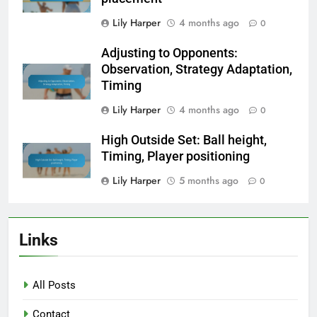
Lily Harper
4 months ago
0
Adjusting to Opponents:
Observation, Strategy Adaptation,
Timing
Lily Harper
4 months ago
0
High Outside Set: Ball height,
Timing, Player positioning
Lily Harper
5 months ago
0
Links
All Posts
Contact