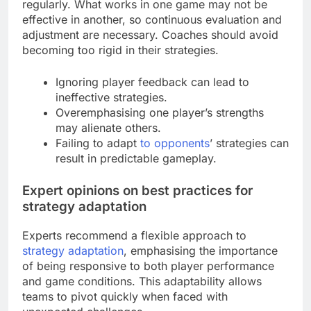
regularly. What works in one game may not be
effective in another, so continuous evaluation and
adjustment are necessary. Coaches should avoid
becoming too rigid in their strategies.
Ignoring player feedback can lead to
ineffective strategies.
Overemphasising one player’s strengths
may alienate others.
Failing to adapt
to opponents
’ strategies can
result in predictable gameplay.
Expert opinions on best practices for
strategy adaptation
Experts recommend a flexible approach to
strategy adaptation
, emphasising the importance
of being responsive to both player performance
and game conditions. This adaptability allows
teams to pivot quickly when faced with