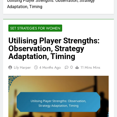
Utilising Player Strengths: Observation, Strategy
Adaptation, Timing
SET STRATEGIES FOR WOMEN
Utilising Player Strengths:
Observation, Strategy
Adaptation, Timing
0
Lily Harper
4 Months Ago
11 Mins Mins