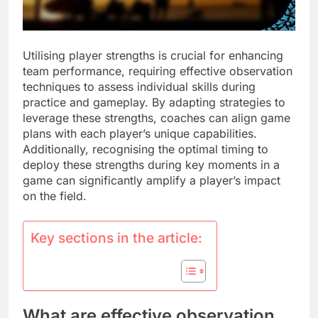
Utilising player strengths is crucial for enhancing
team performance, requiring effective observation
techniques to assess individual skills during
practice and gameplay. By adapting strategies to
leverage these strengths, coaches can align game
plans with each player’s unique capabilities.
Additionally, recognising the optimal timing to
deploy these strengths during key moments in a
game can significantly amplify a player’s impact
on the field.
Key sections in the article:
What are effective observation