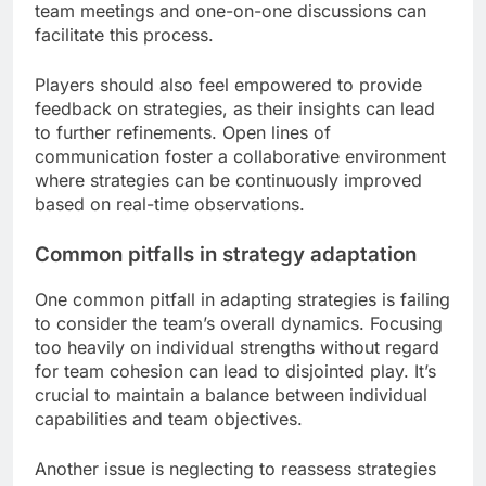
team meetings and one-on-one discussions can
facilitate this process.
Players should also feel empowered to provide
feedback on strategies, as their insights can lead
to further refinements. Open lines of
communication foster a collaborative environment
where strategies can be continuously improved
based on real-time observations.
Common pitfalls in strategy adaptation
One common pitfall in adapting strategies is failing
to consider the team’s overall dynamics. Focusing
too heavily on individual strengths without regard
for team cohesion can lead to disjointed play. It’s
crucial to maintain a balance between individual
capabilities and team objectives.
Another issue is neglecting to reassess strategies