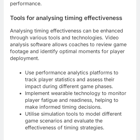
performance.
Tools for analysing timing effectiveness
Analysing timing effectiveness can be enhanced
through various tools and technologies. Video
analysis software allows coaches to review game
footage and identify optimal moments for player
deployment.
Use performance analytics platforms to
track player statistics and assess their
impact during different game phases.
Implement wearable technology to monitor
player fatigue and readiness, helping to
make informed timing decisions.
Utilise simulation tools to model different
game scenarios and evaluate the
effectiveness of timing strategies.