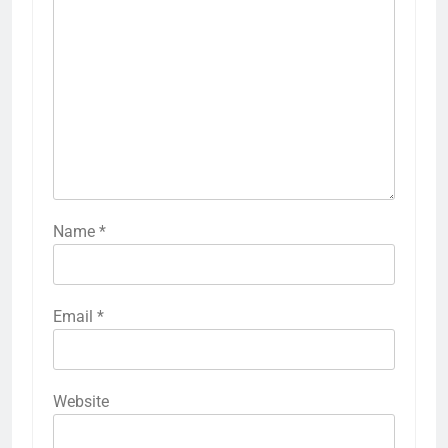
Name
*
Email
*
Website