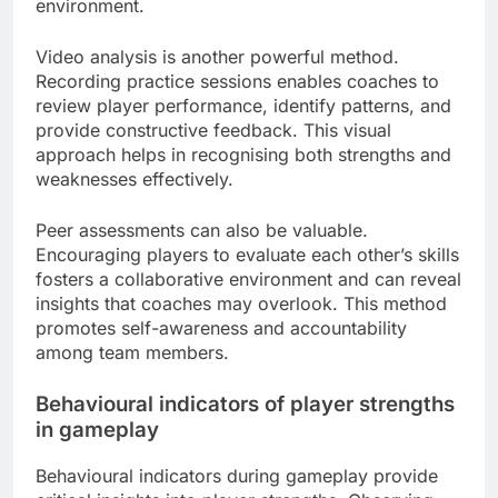
environment.
Video analysis is another powerful method.
Recording practice sessions enables coaches to
review player performance, identify patterns, and
provide constructive feedback. This visual
approach helps in recognising both strengths and
weaknesses effectively.
Peer assessments can also be valuable.
Encouraging players to evaluate each other’s skills
fosters a collaborative environment and can reveal
insights that coaches may overlook. This method
promotes self-awareness and accountability
among team members.
Behavioural indicators of player strengths
in gameplay
Behavioural indicators during gameplay provide