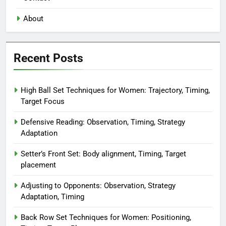
About
Recent Posts
High Ball Set Techniques for Women: Trajectory, Timing,
Target Focus
Defensive Reading: Observation, Timing, Strategy
Adaptation
Setter’s Front Set: Body alignment, Timing, Target
placement
Adjusting to Opponents: Observation, Strategy
Adaptation, Timing
Back Row Set Techniques for Women: Positioning,