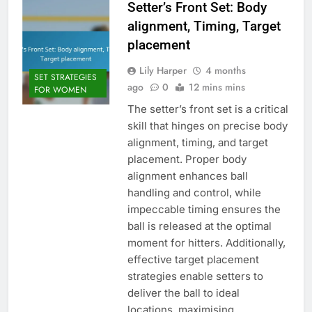
Setter’s Front Set: Body
alignment, Timing, Target
placement
Lily Harper
4 months
SET STRATEGIES
ago
0
12 mins mins
FOR WOMEN
The setter’s front set is a critical
skill that hinges on precise body
alignment, timing, and target
placement. Proper body
alignment enhances ball
handling and control, while
impeccable timing ensures the
ball is released at the optimal
moment for hitters. Additionally,
effective target placement
strategies enable setters to
deliver the ball to ideal
locations, maximising…