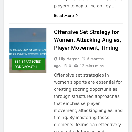
players to capitalise on key…
Read More
Offensive Set Strategy for
Women: Attacking Angles,
Player Movement, Timing
Lily Harper
5 months
SET STRATEGIES
ago
0
12 mins mins
FOR WOMEN
Offensive set strategies in
women’s sports are essential for
creating scoring opportunities
through structured approaches
that emphasise player
movement, attacking angles, and
timing. By mastering these
elements, teams can effectively
penetrate defences and