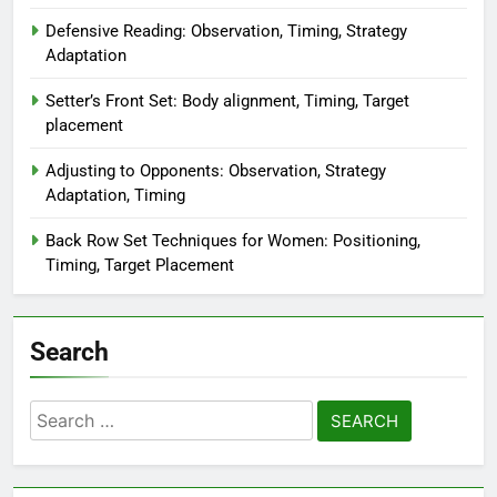
Defensive Reading: Observation, Timing, Strategy
Adaptation
Setter’s Front Set: Body alignment, Timing, Target
placement
Adjusting to Opponents: Observation, Strategy
Adaptation, Timing
Back Row Set Techniques for Women: Positioning,
Timing, Target Placement
Search
Search
for: