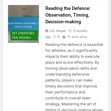
Reading the Defence:
Observation, Timing,
Decision-making
Lily Harper
5 months
SET STRATEGIES
ago
0
11 mins mins
FOR WOMEN
Reading the defence is essential
for athletes, as it significantly
impacts their ability to execute
plays and score effectively. By
honing observation skills and
understanding defensive
patterns, players can make
timely decisions that improve
their performance and
contribute to overall team
strategy. Mastering the art of
timing in decision-making allows