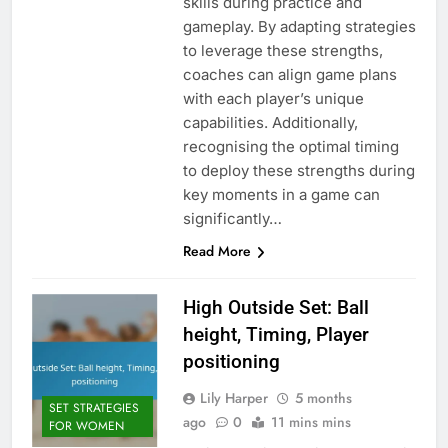
skills during practice and
gameplay. By adapting strategies
to leverage these strengths,
coaches can align game plans
with each player’s unique
capabilities. Additionally,
recognising the optimal timing
to deploy these strengths during
key moments in a game can
significantly…
Read More
High Outside Set: Ball
height, Timing, Player
positioning
Lily Harper
5 months
SET STRATEGIES
ago
0
11 mins mins
FOR WOMEN