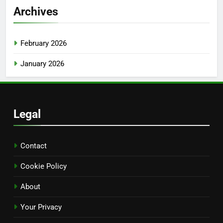
Archives
February 2026
January 2026
Legal
Contact
Cookie Policy
About
Your Privacy