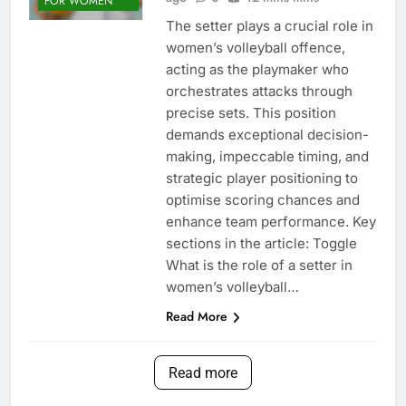
FOR WOMEN
The setter plays a crucial role in
women’s volleyball offence,
acting as the playmaker who
orchestrates attacks through
precise sets. This position
demands exceptional decision-
making, impeccable timing, and
strategic player positioning to
optimise scoring chances and
enhance team performance. Key
sections in the article: Toggle
What is the role of a setter in
women’s volleyball…
Read More
Read more