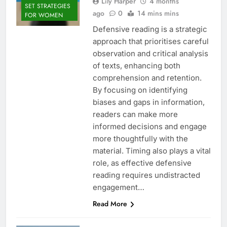
Lily Harper
4 months
SET STRATEGIES
ago
0
14 mins mins
FOR WOMEN
Defensive reading is a strategic
approach that prioritises careful
observation and critical analysis
of texts, enhancing both
comprehension and retention.
By focusing on identifying
biases and gaps in information,
readers can make more
informed decisions and engage
more thoughtfully with the
material. Timing also plays a vital
role, as effective defensive
reading requires undistracted
engagement…
Read More