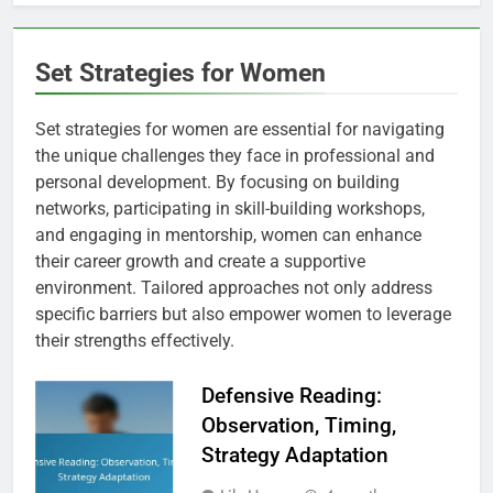
Set Strategies for Women
Set strategies for women are essential for navigating
the unique challenges they face in professional and
personal development. By focusing on building
networks, participating in skill-building workshops,
and engaging in mentorship, women can enhance
their career growth and create a supportive
environment. Tailored approaches not only address
specific barriers but also empower women to leverage
their strengths effectively.
Defensive Reading:
Observation, Timing,
Strategy Adaptation