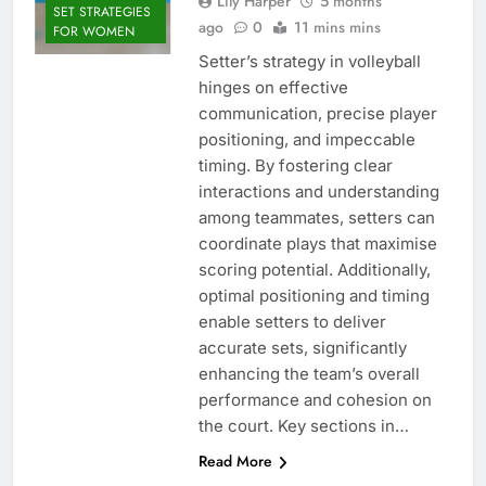
Lily Harper
5 months
SET STRATEGIES
ago
0
11 mins mins
FOR WOMEN
Setter’s strategy in volleyball
hinges on effective
communication, precise player
positioning, and impeccable
timing. By fostering clear
interactions and understanding
among teammates, setters can
coordinate plays that maximise
scoring potential. Additionally,
optimal positioning and timing
enable setters to deliver
accurate sets, significantly
enhancing the team’s overall
performance and cohesion on
the court. Key sections in…
Read More