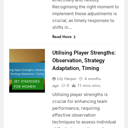
Recognising the right moment to
implement these adjustments is
crucial, as timely responses to
shifts in…
Read More
Utilising Player Strengths:
Observation, Strategy
Adaptation, Timing
Lily Harper
4 months
SET STRATEGIES
ago
0
11 mins mins
FOR WOMEN
Utilising player strengths is
crucial for enhancing team
performance, requiring
effective observation
techniques to assess individual