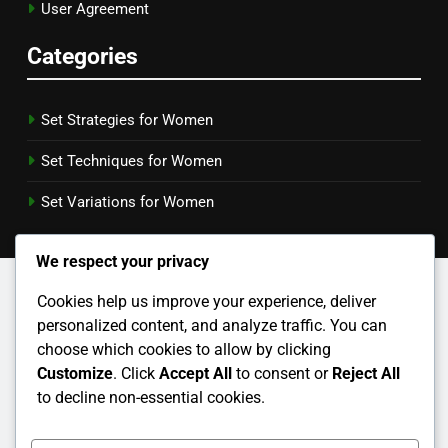
User Agreement
Categories
Set Strategies for Women
Set Techniques for Women
Set Variations for Women
We respect your privacy
Cookies help us improve your experience, deliver
personalized content, and analyze traffic. You can
choose which cookies to allow by clicking
Customize
. Click
Accept All
to consent or
Reject All
to decline non-essential cookies.