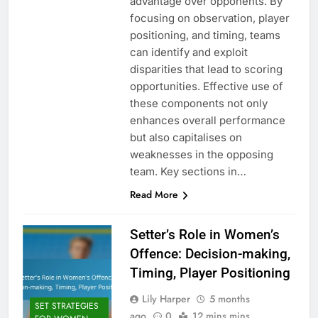
advantage over opponents. By
focusing on observation, player
positioning, and timing, teams
can identify and exploit
disparities that lead to scoring
opportunities. Effective use of
these components not only
enhances overall performance
but also capitalises on
weaknesses in the opposing
team. Key sections in…
Read More
Setter’s Role in Women’s
Offence: Decision-making,
Timing, Player Positioning
Lily Harper
5 months
SET STRATEGIES
ago
0
12 mins mins