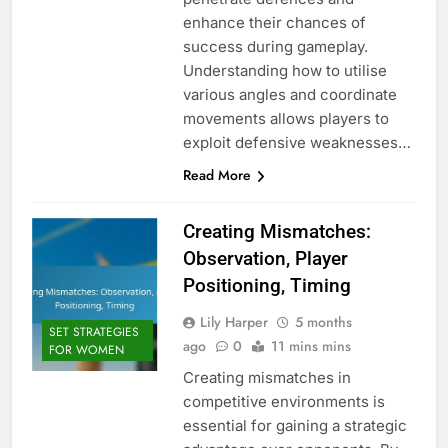
enhance their chances of
success during gameplay.
Understanding how to utilise
various angles and coordinate
movements allows players to
exploit defensive weaknesses…
Read More
Creating Mismatches:
Observation, Player
Positioning, Timing
Lily Harper
5 months
SET STRATEGIES
ago
0
11 mins mins
FOR WOMEN
Creating mismatches in
competitive environments is
essential for gaining a strategic