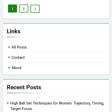
1
2
Links
All Posts
Contact
About
Recent Posts
High Ball Set Techniques for Women: Trajectory, Timing,
Target Focus