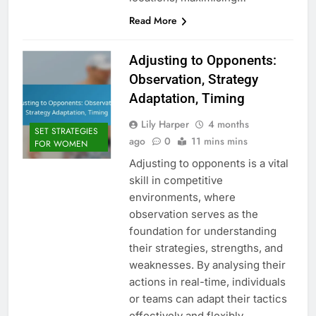
Read More
Adjusting to Opponents:
Observation, Strategy
Adaptation, Timing
Lily Harper
4 months
SET STRATEGIES
ago
0
11 mins mins
FOR WOMEN
Adjusting to opponents is a vital
skill in competitive
environments, where
observation serves as the
foundation for understanding
their strategies, strengths, and
weaknesses. By analysing their
actions in real-time, individuals
or teams can adapt their tactics
effectively and flexibly.