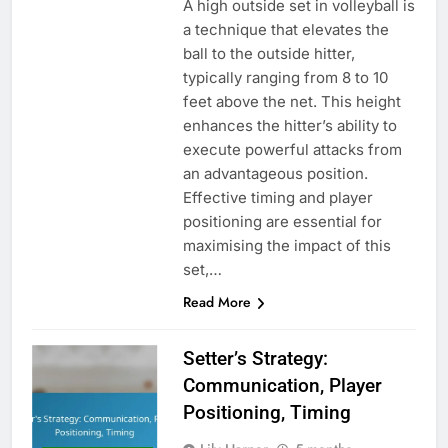
A high outside set in volleyball is
a technique that elevates the
ball to the outside hitter,
typically ranging from 8 to 10
feet above the net. This height
enhances the hitter’s ability to
execute powerful attacks from
an advantageous position.
Effective timing and player
positioning are essential for
maximising the impact of this
set,…
Read More
Setter’s Strategy:
Communication, Player
Positioning, Timing