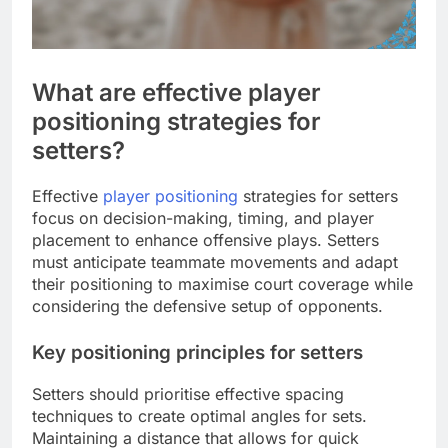
What are effective player
positioning strategies for
setters?
Effective
player positioning
strategies for setters
focus on decision-making, timing, and player
placement to enhance offensive plays. Setters
must anticipate teammate movements and adapt
their positioning to maximise court coverage while
considering the defensive setup of opponents.
Key positioning principles for setters
Setters should prioritise effective spacing
techniques to create optimal angles for sets.
Maintaining a distance that allows for quick