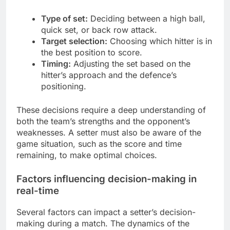
Type of set:
Deciding between a high ball,
quick set, or back row attack.
Target selection:
Choosing which hitter is in
the best position to score.
Timing:
Adjusting the set based on the
hitter’s approach and the defence’s
positioning.
These decisions require a deep understanding of
both the team’s strengths and the opponent’s
weaknesses. A setter must also be aware of the
game situation, such as the score and time
remaining, to make optimal choices.
Factors influencing decision-making in
real-time
Several factors can impact a setter’s decision-
making during a match. The dynamics of the