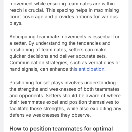
movement while ensuring teammates are within
reach is crucial. This spacing helps in maximising
court coverage and provides options for various
plays.
Anticipating teammate movements is essential for
a setter. By understanding the tendencies and
positioning of teammates, setters can make
quicker decisions and deliver accurate sets.
Communication strategies, such as verbal cues or
hand signals, can enhance thi
s anticipation
.
Positioning for set plays involves understanding
the strengths and weaknesses of both teammates
and opponents. Setters should be aware of where
their teammates excel and position themselves to
facilitate those strengths, while also exploiting any
defensive weaknesses they observe.
How to position teammates for optimal