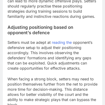
can lead to more dynamic offensive plays. Setters
should regularly practise these positioning
strategies during training sessions to build
familiarity and instinctive reactions during games.
Adjusting positioning based on
opponent’s defence
Setters must be adept at
reading the
opponent’s
defensive setup to adjust their positioning
accordingly. This involves observing the
defenders’ formations and identifying any gaps
that can be exploited. Quick adjustments can
create opportunities for effective attacks.
When facing a strong block, setters may need to
position themselves further from the net to provide
more time for decision-making. This distance
allows for better visibility of the court and the
ability to make strategic plays that can bypass the
block.