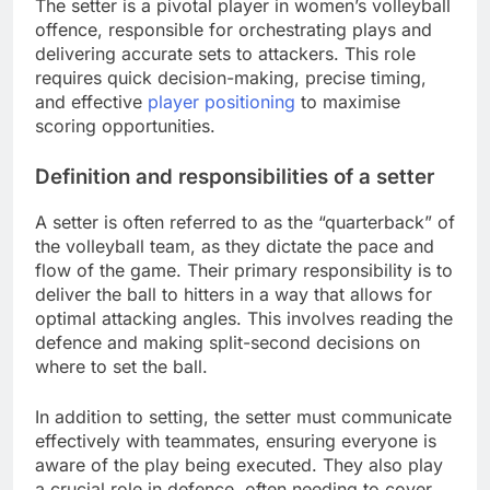
The setter is a pivotal player in women’s volleyball
offence, responsible for orchestrating plays and
delivering accurate sets to attackers. This role
requires quick decision-making, precise timing,
and effective
player positioning
to maximise
scoring opportunities.
Definition and responsibilities of a setter
A setter is often referred to as the “quarterback” of
the volleyball team, as they dictate the pace and
flow of the game. Their primary responsibility is to
deliver the ball to hitters in a way that allows for
optimal attacking angles. This involves reading the
defence and making split-second decisions on
where to set the ball.
In addition to setting, the setter must communicate
effectively with teammates, ensuring everyone is
aware of the play being executed. They also play
a crucial role in defence, often needing to cover