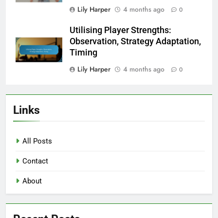
Lily Harper
4 months ago
0
Utilising Player Strengths:
Observation, Strategy Adaptation,
Timing
Lily Harper
4 months ago
0
Links
All Posts
Contact
About