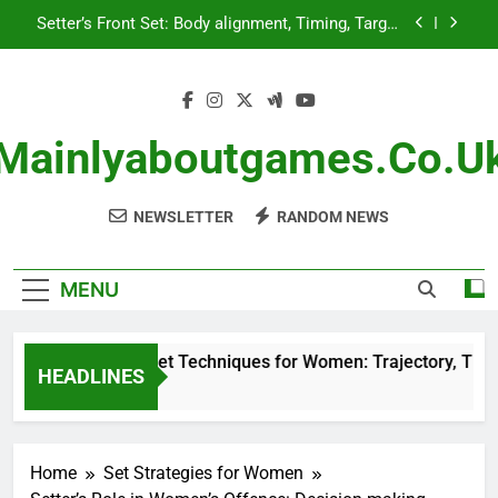
Skip
Setter’s Front Set: Body alignment, Timing, Target
to
placement
content
Adjusting to Opponents: Observation, Strategy
Adaptation, Timing
High Ball Set Techniques for Women: Trajectory,
Timing, Target Focus
Mainlyaboutgames.co.u
Defensive Reading: Observation, Timing, Strategy
Adaptation
NEWSLETTER
RANDOM NEWS
Setter’s Front Set: Body alignment, Timing, Target
placement
Adjusting to Opponents: Observation, Strategy
Adaptation, Timing
MENU
High Ball Set Techniques for Women: Trajectory, Timing, 
HEADLINES
4 Months Ago
Home
Set Strategies for Women