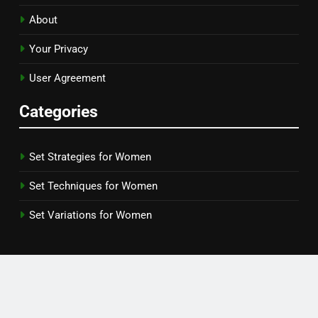
About
Your Privacy
User Agreement
Categories
Set Strategies for Women
Set Techniques for Women
Set Variations for Women