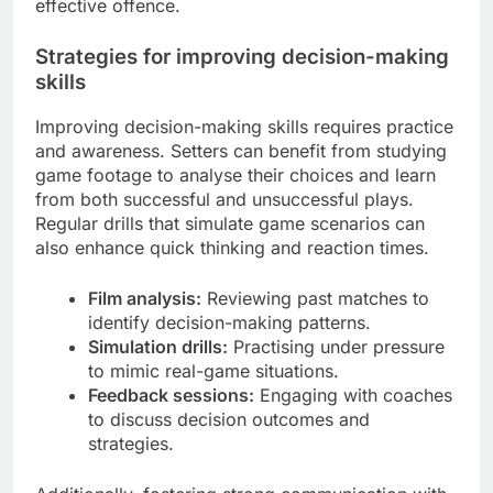
effective offence.
Strategies for improving decision-making
skills
Improving decision-making skills requires practice
and awareness. Setters can benefit from studying
game footage to analyse their choices and learn
from both successful and unsuccessful plays.
Regular drills that simulate game scenarios can
also enhance quick thinking and reaction times.
Film analysis:
Reviewing past matches to
identify decision-making patterns.
Simulation drills:
Practising under pressure
to mimic real-game situations.
Feedback sessions:
Engaging with coaches
to discuss decision outcomes and
strategies.