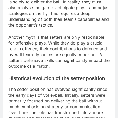
is solely to deliver the ball. In reality, they must
also analyse the game, anticipate plays, and adjust
strategies on the fly. This requires a deep
understanding of both their team’s capabilities and
the opponent’s tactics.
Another myth is that setters are only responsible
for offensive plays. While they do play a crucial
role in offence, their contributions to defence and
overall team dynamics are equally important. A
setter’s defensive skills can significantly impact the
outcome of a match.
Historical evolution of the setter position
The setter position has evolved significantly since
the early days of volleyball. Initially, setters were
primarily focused on delivering the ball without
much emphasis on strategy or communication.
Over time, the role has transformed into a more