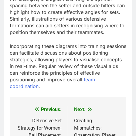
spacing between the setter and outside hitters can
highlight how to create effective angles for sets.
Similarly, illustrations of various defensive
formations can aid setters in recognising where to
position themselves and their teammates.
Incorporating these diagrams into training sessions
can facilitate discussions about positioning
strategies, allowing players to visualise concepts
in real-time. Regular review of these visual aids
can reinforce the principles of effective
positioning and improve overall
team
coordination
.
Previous:
Next:
Post
navigation
Defensive Set
Creating
Strategy for Women:
Mismatches:
Ball Placement,
Observation, Player