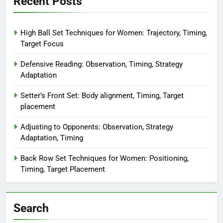
Recent Posts
High Ball Set Techniques for Women: Trajectory, Timing,
Target Focus
Defensive Reading: Observation, Timing, Strategy
Adaptation
Setter’s Front Set: Body alignment, Timing, Target
placement
Adjusting to Opponents: Observation, Strategy
Adaptation, Timing
Back Row Set Techniques for Women: Positioning,
Timing, Target Placement
Search