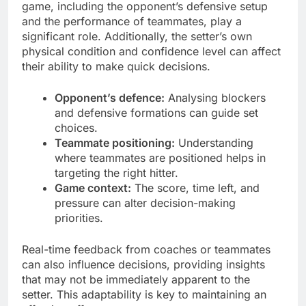
game, including the opponent’s defensive setup
and the performance of teammates, play a
significant role. Additionally, the setter’s own
physical condition and confidence level can affect
their ability to make quick decisions.
Opponent’s defence:
Analysing blockers
and defensive formations can guide set
choices.
Teammate positioning:
Understanding
where teammates are positioned helps in
targeting the right hitter.
Game context:
The score, time left, and
pressure can alter decision-making
priorities.
Real-time feedback from coaches or teammates
can also influence decisions, providing insights
that may not be immediately apparent to the
setter. This adaptability is key to maintaining an