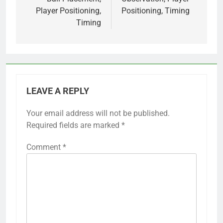
Player Positioning,
Positioning, Timing
Timing
LEAVE A REPLY
Your email address will not be published.
Required fields are marked
*
Comment
*