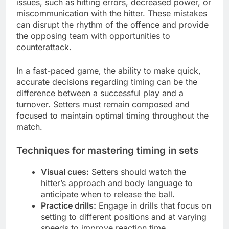
issues, such as hitting errors, decreased power, or
miscommunication with the hitter. These mistakes
can disrupt the rhythm of the offence and provide
the opposing team with opportunities to
counterattack.
In a fast-paced game, the ability to make quick,
accurate decisions regarding timing can be the
difference between a successful play and a
turnover. Setters must remain composed and
focused to maintain optimal timing throughout the
match.
Techniques for mastering timing in sets
Visual cues:
Setters should watch the
hitter’s approach and body language to
anticipate when to release the ball.
Practice drills:
Engage in drills that focus on
setting to different positions and at varying
speeds to improve reaction time.