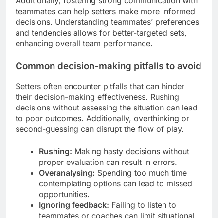
Additionally, fostering strong communication with
teammates can help setters make more informed
decisions. Understanding teammates’ preferences
and tendencies allows for better-targeted sets,
enhancing overall team performance.
Common decision-making pitfalls to avoid
Setters often encounter pitfalls that can hinder
their decision-making effectiveness. Rushing
decisions without assessing the situation can lead
to poor outcomes. Additionally, overthinking or
second-guessing can disrupt the flow of play.
Rushing:
Making hasty decisions without
proper evaluation can result in errors.
Overanalysing:
Spending too much time
contemplating options can lead to missed
opportunities.
Ignoring feedback:
Failing to listen to
teammates or coaches can limit situational