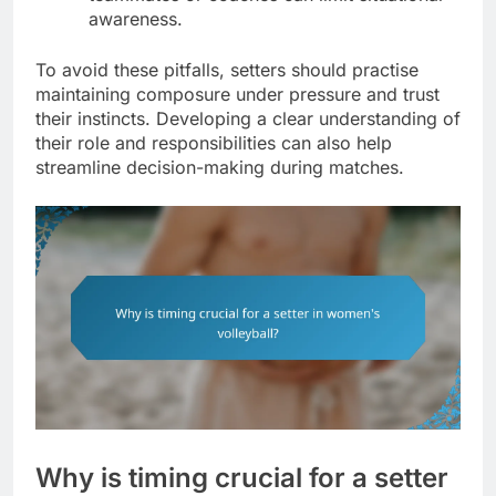
awareness.
To avoid these pitfalls, setters should practise
maintaining composure under pressure and trust
their instincts. Developing a clear understanding of
their role and responsibilities can also help
streamline decision-making during matches.
Why is timing crucial for a setter