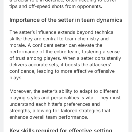
tips and off-speed shots from opponents.
Importance of the setter in team dynamics
The setter’s influence extends beyond technical
skills; they are central to team chemistry and
morale. A confident setter can elevate the
performance of the entire team, fostering a sense
of trust among players. When a setter consistently
delivers accurate sets, it boosts the attackers’
confidence, leading to more effective offensive
plays.
Moreover, the setter’s ability to adapt to different
playing styles and personalities is vital. They must
understand each hitter’s preferences and
strengths, allowing for tailored strategies that
enhance overall team performance.
Key skills required for effective setting