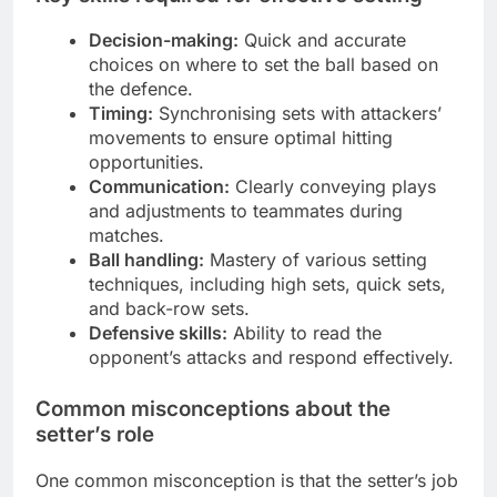
Decision-making:
Quick and accurate
choices on where to set the ball based on
the defence.
Timing:
Synchronising sets with attackers’
movements to ensure optimal hitting
opportunities.
Communication:
Clearly conveying plays
and adjustments to teammates during
matches.
Ball handling:
Mastery of various setting
techniques, including high sets, quick sets,
and back-row sets.
Defensive skills:
Ability to read the
opponent’s attacks and respond effectively.
Common misconceptions about the
setter’s role
One common misconception is that the setter’s job