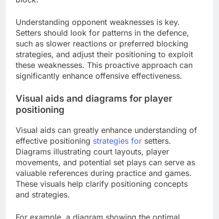
Understanding opponent weaknesses is key.
Setters should look for patterns in the defence,
such as slower reactions or preferred blocking
strategies, and adjust their positioning to exploit
these weaknesses. This proactive approach can
significantly enhance offensive effectiveness.
Visual aids and diagrams for player
positioning
Visual aids can greatly enhance understanding of
effective positioning
strategies for
setters.
Diagrams illustrating court layouts, player
movements, and potential set plays can serve as
valuable references during practice and games.
These visuals help clarify positioning concepts
and strategies.
For example, a diagram showing the optimal