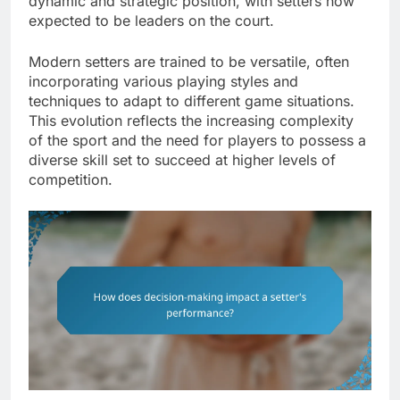
dynamic and strategic position, with setters now
expected to be leaders on the court.
Modern setters are trained to be versatile, often
incorporating various playing styles and
techniques to adapt to different game situations.
This evolution reflects the increasing complexity
of the sport and the need for players to possess a
diverse skill set to succeed at higher levels of
competition.