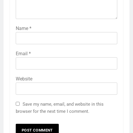
Name
*
Email
*
Website
Save my name, email, and website in this
browser for the next time I comment.