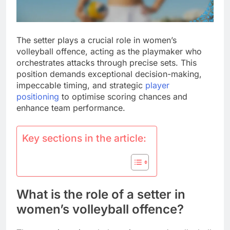
The setter plays a crucial role in women’s
volleyball offence, acting as the playmaker who
orchestrates attacks through precise sets. This
position demands exceptional decision-making,
impeccable timing, and strategic
player
positioning
to optimise scoring chances and
enhance team performance.
Key sections in the article:
What is the role of a setter in
women’s volleyball offence?