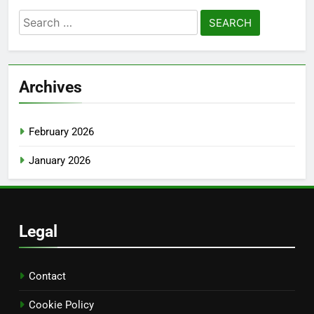
Search
for:
Archives
February 2026
January 2026
Legal
Contact
Cookie Policy