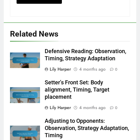
Related News
Defensive Reading: Observation,
Timing, Strategy Adaptation
Lily Harper
4 months ago
0
Setter’s Front Set: Body
alignment, Timing, Target
placement
Lily Harper
4 months ago
0
Adjusting to Opponents:
Observation, Strategy Adaptation,
Timing