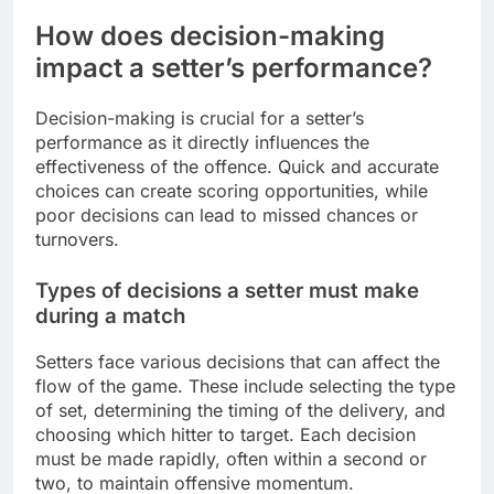
How does decision-making
impact a setter’s performance?
Decision-making is crucial for a setter’s
performance as it directly influences the
effectiveness of the offence. Quick and accurate
choices can create scoring opportunities, while
poor decisions can lead to missed chances or
turnovers.
Types of decisions a setter must make
during a match
Setters face various decisions that can affect the
flow of the game. These include selecting the type
of set, determining the timing of the delivery, and
choosing which hitter to target. Each decision
must be made rapidly, often within a second or
two, to maintain offensive momentum.