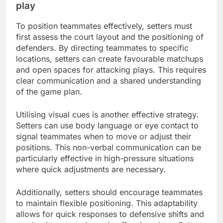
play
To position teammates effectively, setters must
first assess the court layout and the positioning of
defenders. By directing teammates to specific
locations, setters can create favourable matchups
and open spaces for attacking plays. This requires
clear communication and a shared understanding
of the game plan.
Utilising visual cues is another effective strategy.
Setters can use body language or eye contact to
signal teammates when to move or adjust their
positions. This non-verbal communication can be
particularly effective in high-pressure situations
where quick adjustments are necessary.
Additionally, setters should encourage teammates
to maintain flexible positioning. This adaptability
allows for quick responses to defensive shifts and