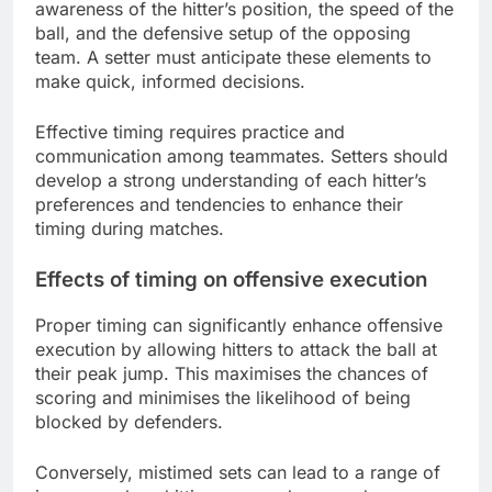
awareness of the hitter’s position, the speed of the
ball, and the defensive setup of the opposing
team. A setter must anticipate these elements to
make quick, informed decisions.
Effective timing requires practice and
communication among teammates. Setters should
develop a strong understanding of each hitter’s
preferences and tendencies to enhance their
timing during matches.
Effects of timing on offensive execution
Proper timing can significantly enhance offensive
execution by allowing hitters to attack the ball at
their peak jump. This maximises the chances of
scoring and minimises the likelihood of being
blocked by defenders.
Conversely, mistimed sets can lead to a range of