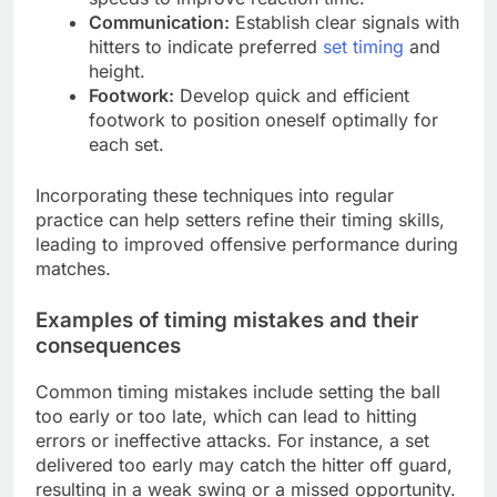
Communication:
Establish clear signals with
hitters to indicate preferred
set timing
and
height.
Footwork:
Develop quick and efficient
footwork to position oneself optimally for
each set.
Incorporating these techniques into regular
practice can help setters refine their timing skills,
leading to improved offensive performance during
matches.
Examples of timing mistakes and their
consequences
Common timing mistakes include setting the ball
too early or too late, which can lead to hitting
errors or ineffective attacks. For instance, a set
delivered too early may catch the hitter off guard,
resulting in a weak swing or a missed opportunity.