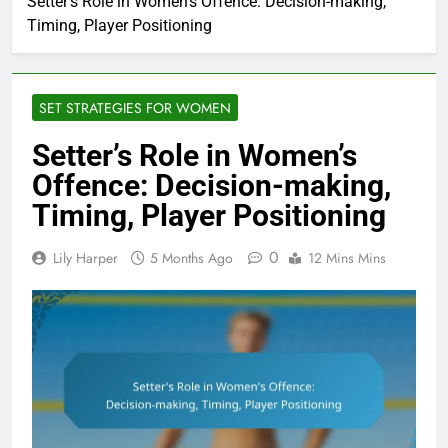
Setter’s Role in Women’s Offence: Decision-making,
Timing, Player Positioning
SET STRATEGIES FOR WOMEN
Setter’s Role in Women’s
Offence: Decision-making,
Timing, Player Positioning
0
Lily Harper
5 Months Ago
12 Mins Mins