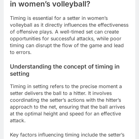
in women’s volleyball?
Timing is essential for a setter in women’s
volleyball as it directly influences the effectiveness
of offensive plays. A well-timed set can create
opportunities for successful attacks, while poor
timing can disrupt the flow of the game and lead
to errors.
Understanding the concept of timing in
setting
Timing in setting refers to the precise moment a
setter delivers the ball to a hitter. It involves
coordinating the setter’s actions with the hitter’s
approach to the net, ensuring that the ball arrives
at the optimal height and speed for an effective
attack.
Key factors influencing timing include the setter’s