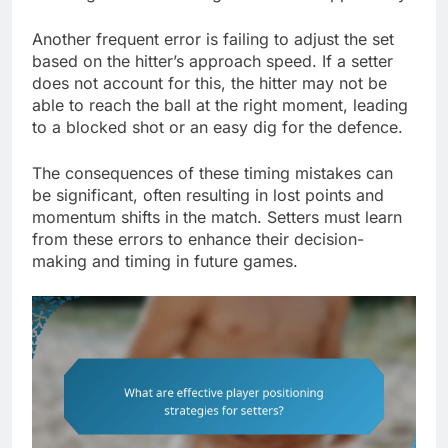
Another frequent error is failing to adjust the set
based on the hitter’s approach speed. If a setter
does not account for this, the hitter may not be
able to reach the ball at the right moment, leading
to a blocked shot or an easy dig for the defence.
The consequences of these timing mistakes can
be significant, often resulting in lost points and
momentum shifts in the match. Setters must learn
from these errors to enhance their decision-
making and timing in future games.