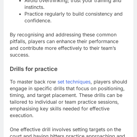
Avoid overthinking; trust your training and
instincts.
Practice regularly to build consistency and
confidence.
By recognising and addressing these common
pitfalls, players can enhance their performance
and contribute more effectively to their team’s
success.
Drills for practice
To master back row
set techniques
, players should
engage in specific drills that focus on positioning,
timing, and target placement. These drills can be
tailored to individual or team practice sessions,
emphasising key skills needed for effective
execution.
One effective drill involves setting targets on the
court and having hitters practice approaching and