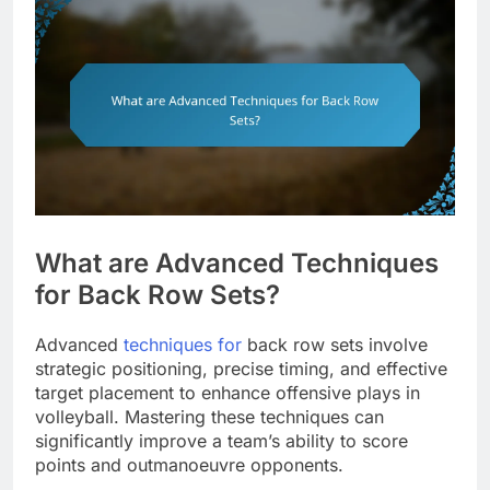
What are Advanced Techniques
for Back Row Sets?
Advanced
techniques for
back row sets involve
strategic positioning, precise timing, and effective
target placement to enhance offensive plays in
volleyball. Mastering these techniques can
significantly improve a team’s ability to score
points and outmanoeuvre opponents.