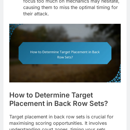
focus too much on mechanics may hesitate,
causing them to miss the optimal timing for
their attack.
How to Determine Target
Placement in Back Row Sets?
Target placement in back row sets is crucial for
maximising scoring opportunities. It involves
understanding court zones, timing your sets