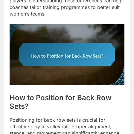
players. Understanding these differences can help
coaches tailor training programmes to better suit
women’s teams.
How to Position for Back Row
Sets?
Positioning for back row sets is crucial for
effective play in volleyball. Proper alignment,
stance, and movement can significantly enhance