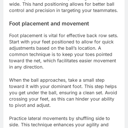
wide. This hand positioning allows for better ball
control and precision in targeting your teammates.
Foot placement and movement
Foot placement is vital for effective back row sets.
Start with your feet positioned to allow for quick
adjustments based on the ball’s location. A
common technique is to keep your toes pointed
toward the net, which facilitates easier movement
in any direction.
When the ball approaches, take a small step
toward it with your dominant foot. This step helps
you get under the ball, ensuring a clean set. Avoid
crossing your feet, as this can hinder your ability
to pivot and adjust.
Practice lateral movements by shuffling side to
side. This technique enhances your agility and