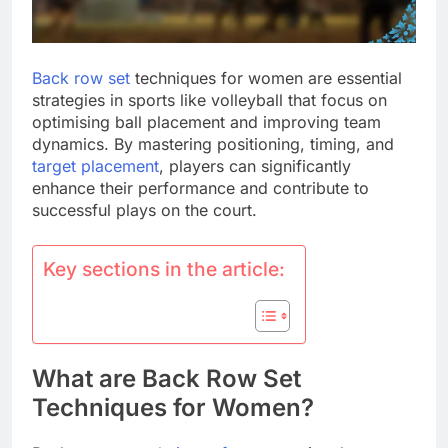
Back row set
techniques for women are essential
strategies in sports like volleyball that focus on
optimising ball placement and improving team
dynamics. By mastering positioning, timing, and
target placement
, players can significantly
enhance their performance and contribute to
successful plays on the court.
Key sections in the article:
What are Back Row Set
Techniques for Women?