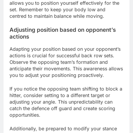
allows you to position yourself effectively for the
set. Remember to keep your body low and
centred to maintain balance while moving.
Adjusting position based on opponent’s
actions
Adapting your position based on your opponent’s
actions is crucial for successful back row sets.
Observe the opposing team’s formation and
anticipate their movements. This awareness allows
you to adjust your positioning proactively.
If you notice the opposing team shifting to block a
hitter, consider setting to a different target or
adjusting your angle. This unpredictability can
catch the defence off guard and create scoring
opportunities.
Additionally, be prepared to modify your stance