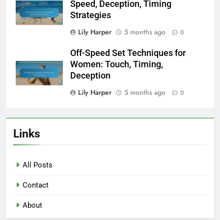
Speed, Deception, Timing
Strategies
Lily Harper
5 months ago
0
Off-Speed Set Techniques for
Women: Touch, Timing,
Deception
Lily Harper
5 months ago
0
Links
All Posts
Contact
About