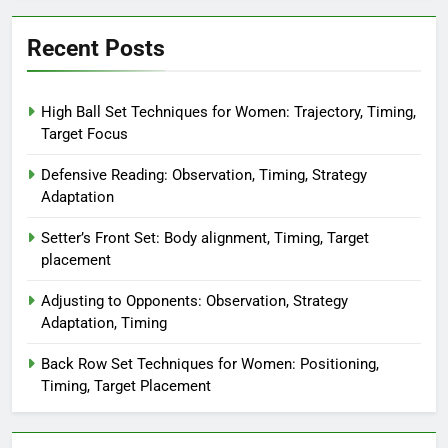
Recent Posts
High Ball Set Techniques for Women: Trajectory, Timing,
Target Focus
Defensive Reading: Observation, Timing, Strategy
Adaptation
Setter’s Front Set: Body alignment, Timing, Target
placement
Adjusting to Opponents: Observation, Strategy
Adaptation, Timing
Back Row Set Techniques for Women: Positioning,
Timing, Target Placement