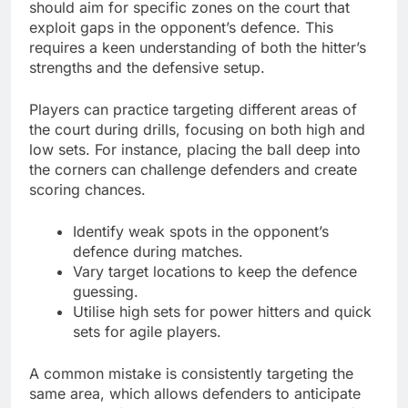
should aim for specific zones on the court that
exploit gaps in the opponent’s defence. This
requires a keen understanding of both the hitter’s
strengths and the defensive setup.
Players can practice targeting different areas of
the court during drills, focusing on both high and
low sets. For instance, placing the ball deep into
the corners can challenge defenders and create
scoring chances.
Identify weak spots in the opponent’s
defence during matches.
Vary target locations to keep the defence
guessing.
Utilise high sets for power hitters and quick
sets for agile players.
A common mistake is consistently targeting the
same area, which allows defenders to anticipate