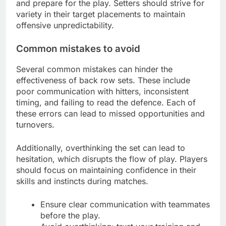
and prepare for the play. Setters should strive for
variety in their target placements to maintain
offensive unpredictability.
Common mistakes to avoid
Several common mistakes can hinder the
effectiveness of back row sets. These include
poor communication with hitters, inconsistent
timing, and failing to read the defence. Each of
these errors can lead to missed opportunities and
turnovers.
Additionally, overthinking the set can lead to
hesitation, which disrupts the flow of play. Players
should focus on maintaining confidence in their
skills and instincts during matches.
Ensure clear communication with teammates
before the play.