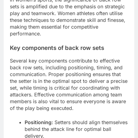
sets is amplified due to the emphasis on strategic
play and teamwork. Women athletes often utilise
these techniques to demonstrate skill and finesse,
making them essential for competitive
performance.
Key components of back row sets
Several key components contribute to effective
back row sets, including positioning, timing, and
communication. Proper positioning ensures that
the setter is in the optimal spot to deliver a precise
set, while timing is critical for coordinating with
attackers. Effective communication among team
members is also vital to ensure everyone is aware
of the play being executed.
Positioning:
Setters should align themselves
behind the attack line for optimal ball
delivery.