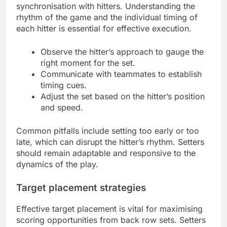
synchronisation with hitters. Understanding the
rhythm of the game and the individual timing of
each hitter is essential for effective execution.
Observe the hitter’s approach to gauge the
right moment for the set.
Communicate with teammates to establish
timing cues.
Adjust the set based on the hitter’s position
and speed.
Common pitfalls include setting too early or too
late, which can disrupt the hitter’s rhythm. Setters
should remain adaptable and responsive to the
dynamics of the play.
Target placement strategies
Effective target placement is vital for maximising
scoring opportunities from back row sets. Setters