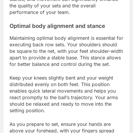
the quality of your sets and the overall
performance of your team.
Optimal body alignment and stance
Maintaining optimal body alignment is essential for
executing back row sets. Your shoulders should
be square to the net, with your feet shoulder-width
apart to provide a stable base. This stance allows
for better balance and control during the set.
Keep your knees slightly bent and your weight
distributed evenly on both feet. This position
enables quick lateral movements and helps you
react promptly to the ball’s trajectory. Your arms
should be relaxed and ready to move into the
setting position.
As you prepare to set, ensure your hands are
above your forehead, with your fingers spread