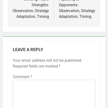
navigation
Strengths:
Opponents:
Observation, Strategy
Observation, Strategy
Adaptation, Timing
Adaptation, Timing
LEAVE A REPLY
Your email address will not be published.
Required fields are marked
*
Comment
*