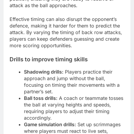
attack as the ball approaches.
Effective timing can also disrupt the opponent’s
defence, making it harder for them to predict the
attack. By varying the timing of back row attacks,
players can keep defenders guessing and create
more scoring opportunities.
Drills to improve timing skills
Shadowing drills:
Players practice their
approach and jump without the ball,
focusing on timing their movements with a
partner’s set.
Ball toss drills:
A coach or teammate tosses
the ball at varying heights and speeds,
requiring players to adjust their timing
accordingly.
Game simulation drills:
Set up scrimmages
where players must react to live sets,