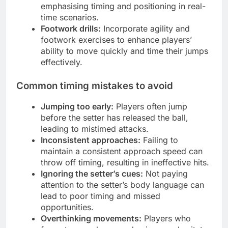
emphasising timing and positioning in real-
time scenarios.
Footwork drills:
Incorporate agility and
footwork exercises to enhance players’
ability to move quickly and time their jumps
effectively.
Common timing mistakes to avoid
Jumping too early:
Players often jump
before the setter has released the ball,
leading to mistimed attacks.
Inconsistent approaches:
Failing to
maintain a consistent approach speed can
throw off timing, resulting in ineffective hits.
Ignoring the setter’s cues:
Not paying
attention to the setter’s body language can
lead to poor timing and missed
opportunities.
Overthinking movements:
Players who