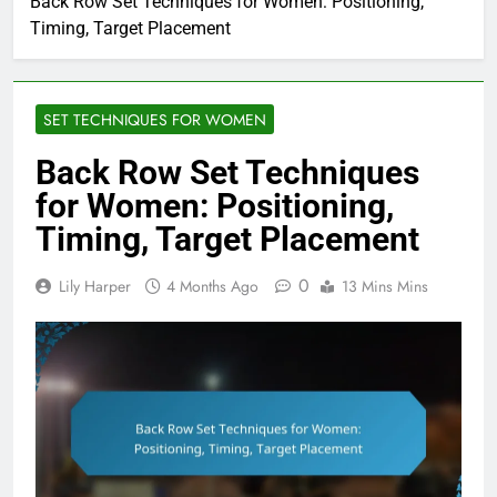
Back Row Set Techniques for Women: Positioning,
Timing, Target Placement
SET TECHNIQUES FOR WOMEN
Back Row Set Techniques
for Women: Positioning,
Timing, Target Placement
0
Lily Harper
4 Months Ago
13 Mins Mins