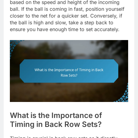
based on the speed and height of the incoming
ball. If the ball is coming in fast, position yourself
closer to the net for a quicker set. Conversely, if
the ball is high and slow, take a step back to
ensure you have enough time to set accurately.
What is the Importance of
Timing in Back Row Sets?