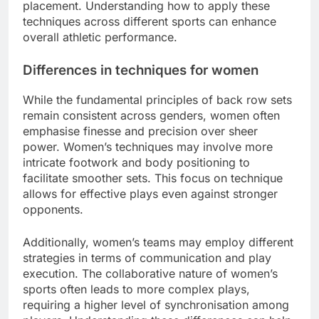
placement. Understanding how to apply these
techniques across different sports can enhance
overall athletic performance.
Differences in techniques for women
While the fundamental principles of back row sets
remain consistent across genders, women often
emphasise finesse and precision over sheer
power. Women’s techniques may involve more
intricate footwork and body positioning to
facilitate smoother sets. This focus on technique
allows for effective plays even against stronger
opponents.
Additionally, women’s teams may employ different
strategies in terms of communication and play
execution. The collaborative nature of women’s
sports often leads to more complex plays,
requiring a higher level of synchronisation among