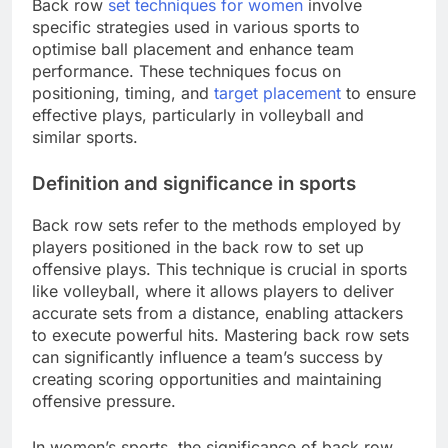
Back row
set techniques for women
involve
specific strategies used in various sports to
optimise ball placement and enhance team
performance. These techniques focus on
positioning, timing, and
target placement
to ensure
effective plays, particularly in volleyball and
similar sports.
Definition and significance in sports
Back row sets refer to the methods employed by
players positioned in the back row to set up
offensive plays. This technique is crucial in sports
like volleyball, where it allows players to deliver
accurate sets from a distance, enabling attackers
to execute powerful hits. Mastering back row sets
can significantly influence a team’s success by
creating scoring opportunities and maintaining
offensive pressure.
In women’s sports, the significance of back row