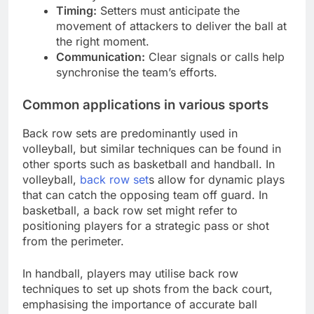
Timing:
Setters must anticipate the
movement of attackers to deliver the ball at
the right moment.
Communication:
Clear signals or calls help
synchronise the team’s efforts.
Common applications in various sports
Back row sets are predominantly used in
volleyball, but similar techniques can be found in
other sports such as basketball and handball. In
volleyball,
back row set
s allow for dynamic plays
that can catch the opposing team off guard. In
basketball, a back row set might refer to
positioning players for a strategic pass or shot
from the perimeter.
In handball, players may utilise back row
techniques to set up shots from the back court,
emphasising the importance of accurate ball