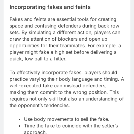
Incorporating fakes and feints
Fakes and feints are essential tools for creating
space and confusing defenders during back row
sets. By simulating a different action, players can
draw the attention of blockers and open up
opportunities for their teammates. For example, a
player might fake a high set before delivering a
quick, low ball to a hitter.
To effectively incorporate fakes, players should
practice varying their body language and timing. A
well-executed fake can mislead defenders,
making them commit to the wrong position. This
requires not only skill but also an understanding of
the opponent’s tendencies.
Use body movements to sell the fake.
Time the fake to coincide with the setter’s
approach.