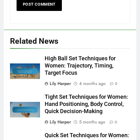
Related News
High Ball Set Techniques for
Women: Trajectory, Timing,
Target Focus
Lily Harper
4 months ago
0
Tight Set Techniques for Women:
Hand Positioning, Body Control,
Quick Decision-Making
Lily Harper
5 months ago
0
Quick Set Techniques for Women: