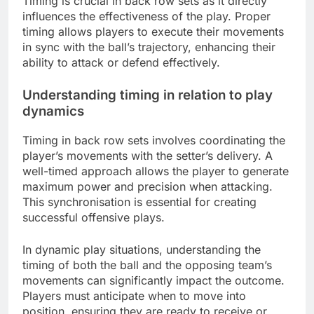
Timing is crucial in back row sets as it directly
influences the effectiveness of the play. Proper
timing allows players to execute their movements
in sync with the ball’s trajectory, enhancing their
ability to attack or defend effectively.
Understanding timing in relation to play
dynamics
Timing in back row sets involves coordinating the
player’s movements with the setter’s delivery. A
well-timed approach allows the player to generate
maximum power and precision when attacking.
This synchronisation is essential for creating
successful offensive plays.
In dynamic play situations, understanding the
timing of both the ball and the opposing team’s
movements can significantly impact the outcome.
Players must anticipate when to move into
position, ensuring they are ready to receive or