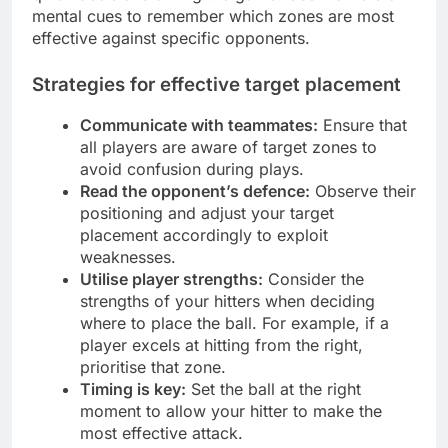
mental cues to remember which zones are most
effective against specific opponents.
Strategies for effective target placement
Communicate with teammates:
Ensure that
all players are aware of target zones to
avoid confusion during plays.
Read the opponent’s defence:
Observe their
positioning and adjust your target
placement accordingly to exploit
weaknesses.
Utilise player strengths:
Consider the
strengths of your hitters when deciding
where to place the ball. For example, if a
player excels at hitting from the right,
prioritise that zone.
Timing is key:
Set the ball at the right
moment to allow your hitter to make the
most effective attack.