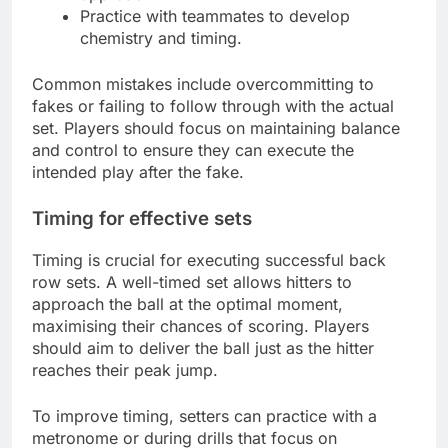
Practice with teammates to develop
chemistry and timing.
Common mistakes include overcommitting to
fakes or failing to follow through with the actual
set. Players should focus on maintaining balance
and control to ensure they can execute the
intended play after the fake.
Timing for effective sets
Timing is crucial for executing successful back
row sets. A well-timed set allows hitters to
approach the ball at the optimal moment,
maximising their chances of scoring. Players
should aim to deliver the ball just as the hitter
reaches their peak jump.
To improve timing, setters can practice with a
metronome or during drills that focus on