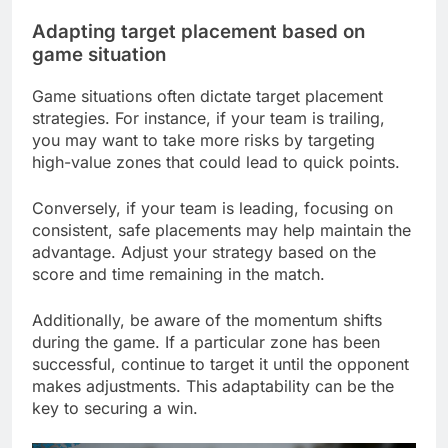
Adapting target placement based on
game situation
Game situations often dictate target placement
strategies. For instance, if your team is trailing,
you may want to take more risks by targeting
high-value zones that could lead to quick points.
Conversely, if your team is leading, focusing on
consistent, safe placements may help maintain the
advantage. Adjust your strategy based on the
score and time remaining in the match.
Additionally, be aware of the momentum shifts
during the game. If a particular zone has been
successful, continue to target it until the opponent
makes adjustments. This adaptability can be the
key to securing a win.