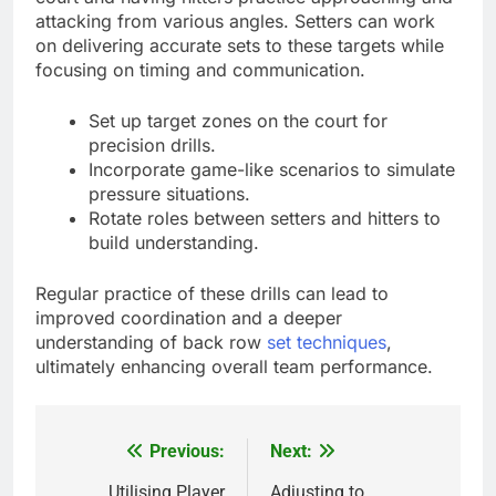
attacking from various angles. Setters can work
on delivering accurate sets to these targets while
focusing on timing and communication.
Set up target zones on the court for
precision drills.
Incorporate game-like scenarios to simulate
pressure situations.
Rotate roles between setters and hitters to
build understanding.
Regular practice of these drills can lead to
improved coordination and a deeper
understanding of back row
set techniques
,
ultimately enhancing overall team performance.
Previous:
Next:
Post
Utilising Player
Adjusting to