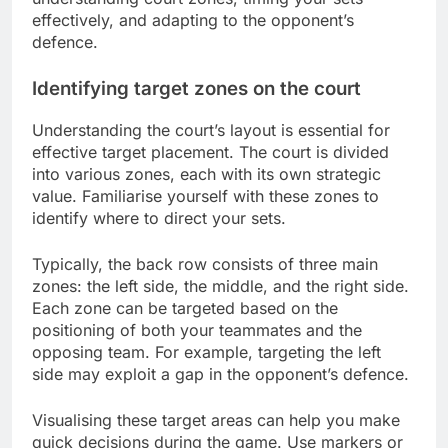
effectively, and adapting to the opponent’s
defence.
Identifying target zones on the court
Understanding the court’s layout is essential for
effective target placement. The court is divided
into various zones, each with its own strategic
value. Familiarise yourself with these zones to
identify where to direct your sets.
Typically, the back row consists of three main
zones: the left side, the middle, and the right side.
Each zone can be targeted based on the
positioning of both your teammates and the
opposing team. For example, targeting the left
side may exploit a gap in the opponent’s defence.
Visualising these target areas can help you make
quick decisions during the game. Use markers or