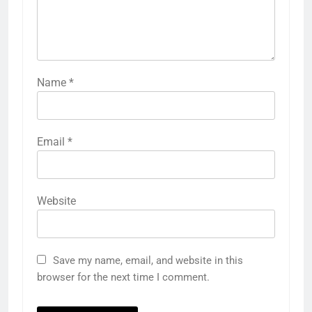
Name
*
Email
*
Website
Save my name, email, and website in this
browser for the next time I comment.